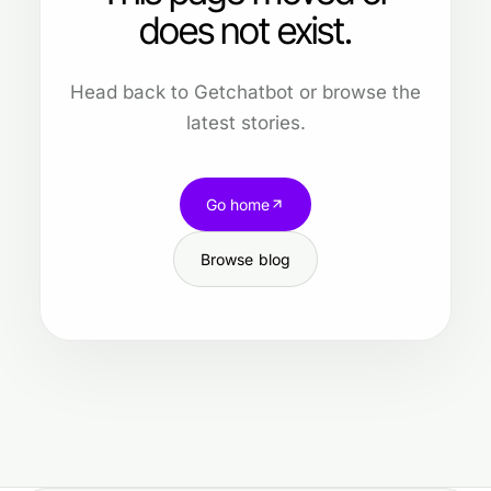
does not exist.
Head back to Getchatbot or browse the
latest stories.
Go home
Browse blog