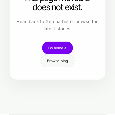
does not exist.
Head back to Getchatbot or browse the
latest stories.
Go home
Browse blog