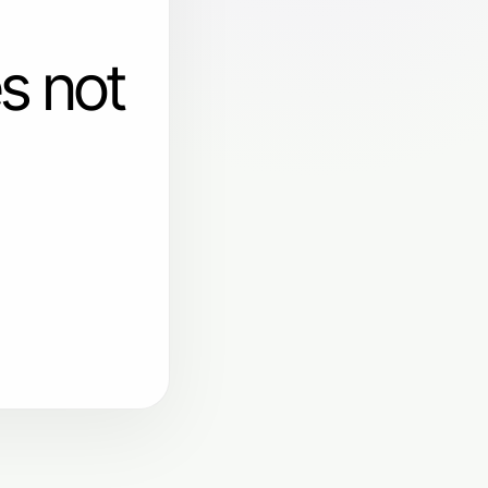
s not