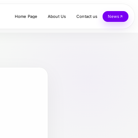
Home Page
About Us
Contact us
News