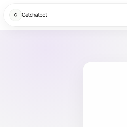
Getchatbot
G