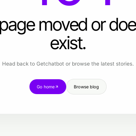
 page moved or doe
exist.
Head back to Getchatbot or browse the latest stories.
Go home
Browse blog