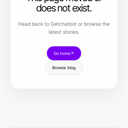
does not exist.
Head back to Getchatbot or browse the
latest stories.
Go home
Browse blog