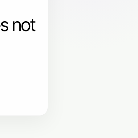
s not