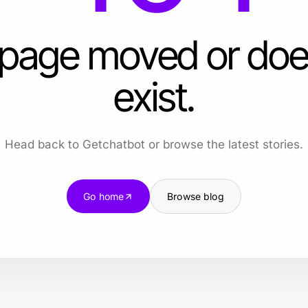
 page moved or doe
exist.
Head back to Getchatbot or browse the latest stories.
Go home
Browse blog