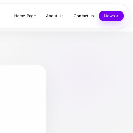
Home Page
About Us
Contact us
News