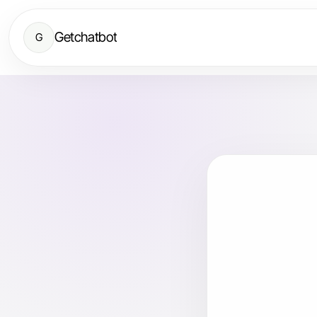
Getchatbot
G