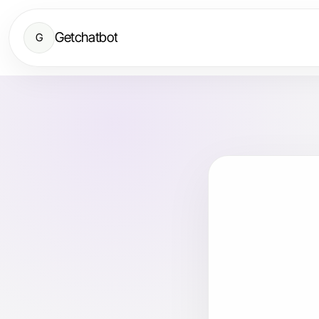
Getchatbot
G