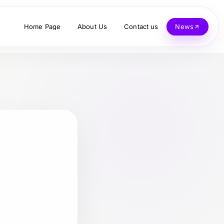
Home Page
About Us
Contact us
News