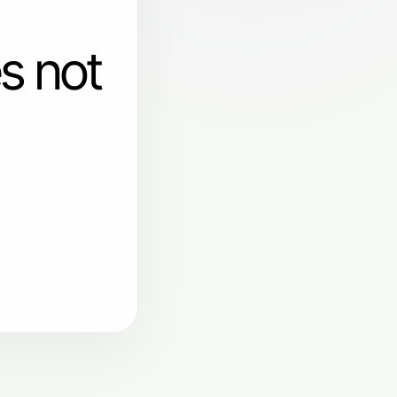
s not