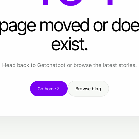
 page moved or doe
exist.
Head back to Getchatbot or browse the latest stories.
Go home
Browse blog