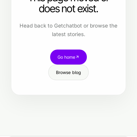
does not exist.
Head back to Getchatbot or browse the
latest stories.
Go home
Browse blog