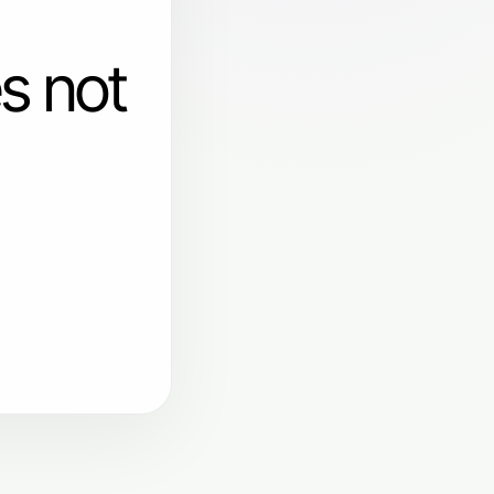
s not