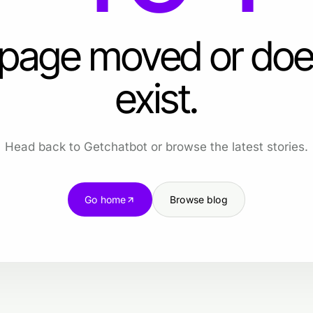
 page moved or doe
exist.
Head back to Getchatbot or browse the latest stories.
Go home
Browse blog