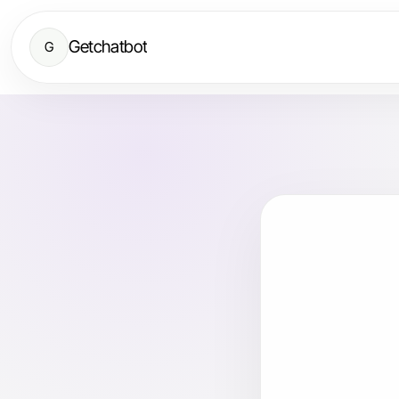
Getchatbot
G