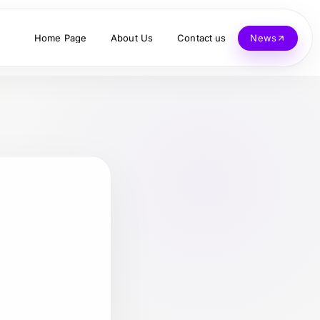
Home Page
About Us
Contact us
News