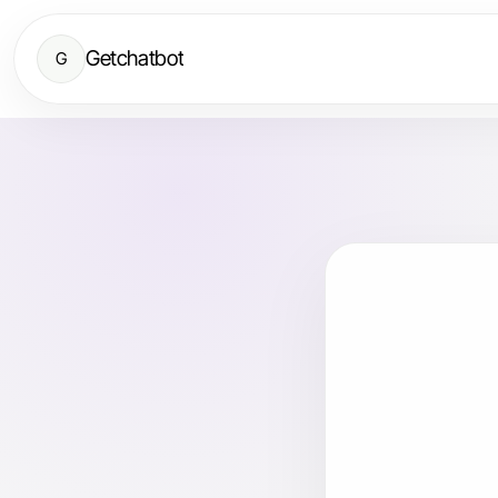
Getchatbot
G