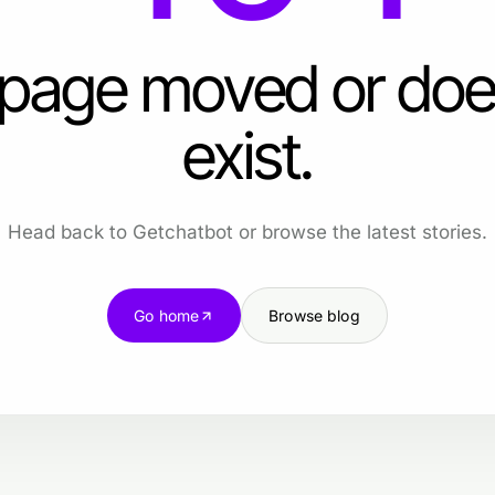
 page moved or doe
exist.
Head back to Getchatbot or browse the latest stories.
Go home
Browse blog