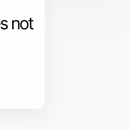
s not