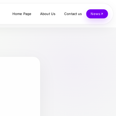
Home Page
About Us
Contact us
News