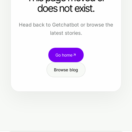
does not exist.
Head back to Getchatbot or browse the
latest stories.
Go home
Browse blog