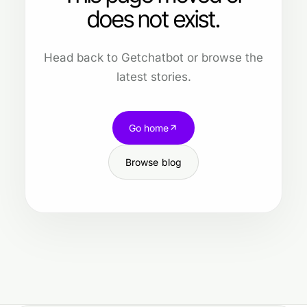
does not exist.
Head back to Getchatbot or browse the
latest stories.
Go home
Browse blog