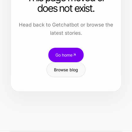
does not exist.
Head back to Getchatbot or browse the
latest stories.
Go home
Browse blog