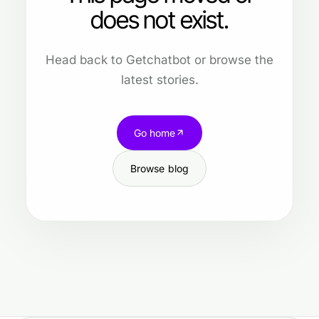
does not exist.
Head back to Getchatbot or browse the
latest stories.
Go home
Browse blog