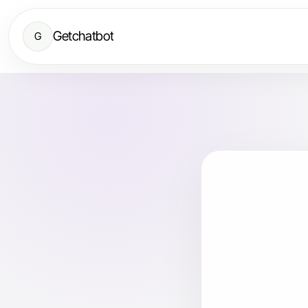
Getchatbot
G