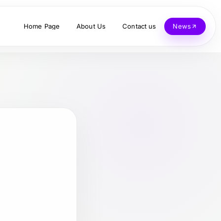
Home Page
About Us
Contact us
News