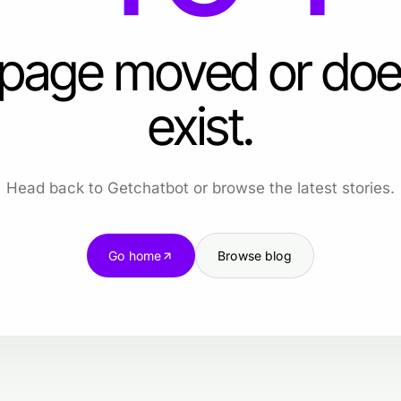
 page moved or doe
exist.
Head back to Getchatbot or browse the latest stories.
Go home
Browse blog