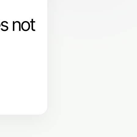
s not