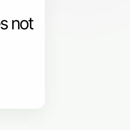
s not