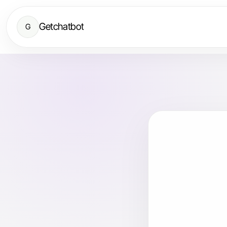
Getchatbot
G