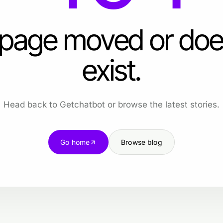
 page moved or doe
exist.
Head back to Getchatbot or browse the latest stories.
Go home
Browse blog