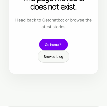
does not exist.
Head back to Getchatbot or browse the
latest stories.
Go home
Browse blog