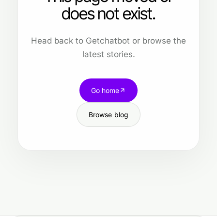
does not exist.
Head back to Getchatbot or browse the
latest stories.
Go home
Browse blog