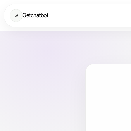
Getchatbot
G