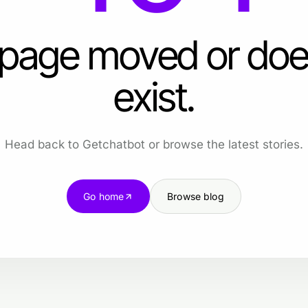
 page moved or doe
exist.
Head back to Getchatbot or browse the latest stories.
Go home
Browse blog