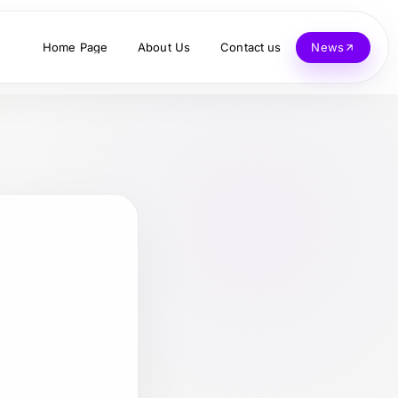
Home Page
About Us
Contact us
News