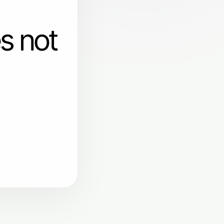
s not